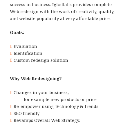
success in business. Iglodlabs provides complete
Web redesign with the work of creativity, quality,
and website popularity at very affordable price.
Goals:
Evaluation
Identification
Custom redesign solution
Why Web Redesigning?
Changes in your business,
for example new products or price
Re-empower using Technology & trends
SEO friendly
Revamps Overall Web Strategy.