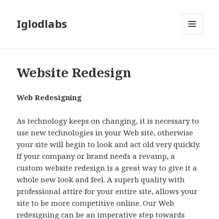
Iglodlabs
MENU
AND
WIDGETS
Website Redesign
Web Redesigning
As technology keeps on changing, it is necessary to
use new technologies in your Web site, otherwise
your site will begin to look and act old very quickly.
If your company or brand needs a revamp, a
custom website redesign is a great way to give it a
whole new look and feel. A superb quality with
professional attire for your entire site, allows your
site to be more competitive online. Our Web
redesigning can be an imperative step towards