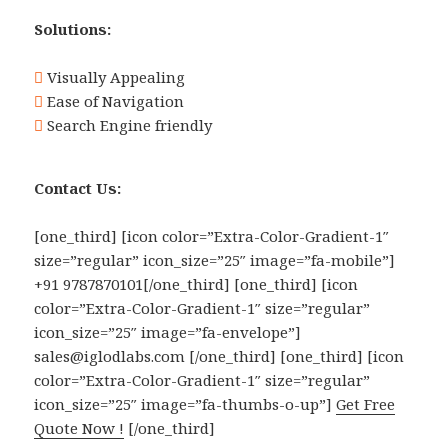
Solutions:
Visually Appealing
Ease of Navigation
Search Engine friendly
Contact Us:
[one_third] [icon color=”Extra-Color-Gradient-1″
size=”regular” icon_size=”25″ image=”fa-mobile”]
+91 9787870101[/one_third] [one_third] [icon
color=”Extra-Color-Gradient-1″ size=”regular”
icon_size=”25″ image=”fa-envelope”]
sales@iglodlabs.com [/one_third] [one_third] [icon
color=”Extra-Color-Gradient-1″ size=”regular”
icon_size=”25″ image=”fa-thumbs-o-up”]
Get Free
Quote Now !
[/one_third]