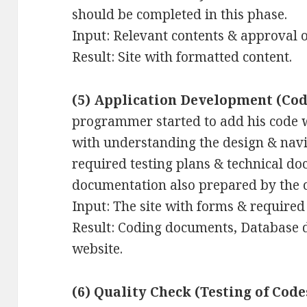
should be completed in this phase.
Input: Relevant contents & approval of
Result: Site with formatted content.
(5) Application Development (Cod
programmer started to add his code w
with understanding the design & nav
required testing plans & technical d
documentation also prepared by the 
Input: The site with forms & required 
Result: Coding documents, Database d
website.
(6) Quality Check (Testing of Code