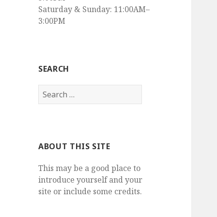
Saturday & Sunday: 11:00AM–
3:00PM
SEARCH
Search
for:
ABOUT THIS SITE
This may be a good place to
introduce yourself and your
site or include some credits.