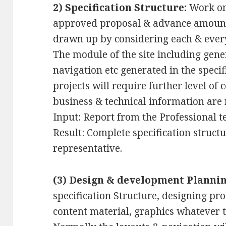
2) Specification Structure:
Work on 
approved proposal & advance amount. 
drawn up by considering each & ever
The module of the site including gene
navigation etc generated in the specif
projects will require further level of 
business & technical information are 
Input: Report from the Professional t
Result: Complete specification structur
representative.
(3) Design & development Plannin
specification Structure, designing pr
content material, graphics whatever th