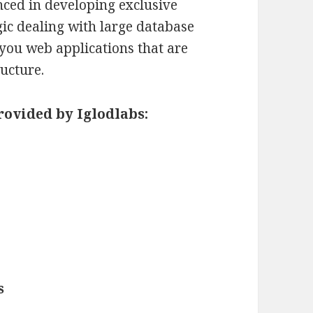
nced in developing exclusive
gic dealing with large database
 you web applications that are
ructure.
rovided by Iglodlabs:
s