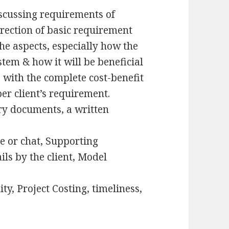
iscussing requirements of
direction of basic requirement
the aspects, especially how the
stem & how it will be beneficial
 with the complete cost-benefit
per client’s requirement.
y documents, a written
ne or chat, Supporting
s by the client, Model
ty, Project Costing, timeliness,