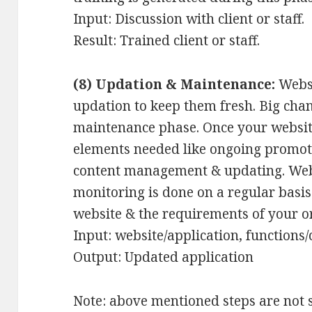
Input: Discussion with client or staff.
Result: Trained client or staff.
(8) Updation & Maintenance:
Websi
updation to keep them fresh. Big cha
maintenance phase. Once your website
elements needed like ongoing promot
content management & updating. Websi
monitoring is done on a regular basis
website & the requirements of your o
Input: website/application, functions
Output: Updated application
Note: above mentioned steps are not 