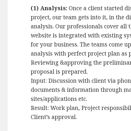
(1) Analysis:
Once a client started d
project, our team gets into it, in the 
analysis. Our professionals cover all 
website is integrated with existing sy
for your business. The teams come up
analysis with perfect project plan as 
Reviewing &approving the preliminar
proposal is prepared.
Input: Discussion with client via pho
documents & information through mail
sites/applications etc.
Result: Work plan, Project responsibili
Client’s approval.