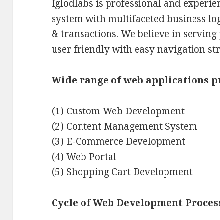
Iglodlabs is professional and experie
system with multifaceted business lo
& transactions. We believe in serving
user friendly with easy navigation st
Wide range of web applications p
(1) Custom Web Development
(2) Content Management System
(3) E-Commerce Development
(4) Web Portal
(5) Shopping Cart Development
Cycle of Web Development Proces