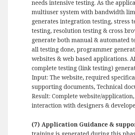
needs intensive testing. As the applic
multiuser system with bandwidth li
generates integration testing, stress te
testing, resolution testing & cross br
generate both manual & automated test
all testing done, programmer generate 
websites & web based applications. Af
complete testing (link testing) genera
Input: The website, required specifica
supporting documents, Technical doc
Result: Complete website/application,
interaction with designers & develope
(7) Application Guidance & suppo
training is generated during this phas