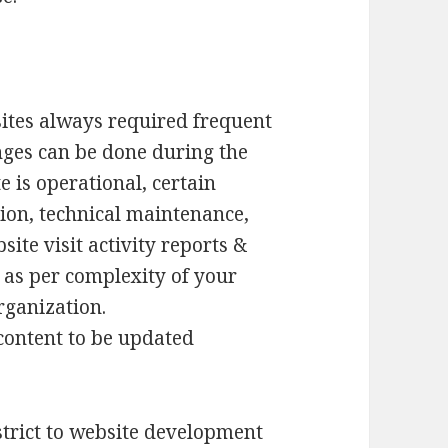
tes always required frequent
nges can be done during the
 is operational, certain
ion, technical maintenance,
te visit activity reports &
 as per complexity of your
rganization.
/content to be updated
strict to website development