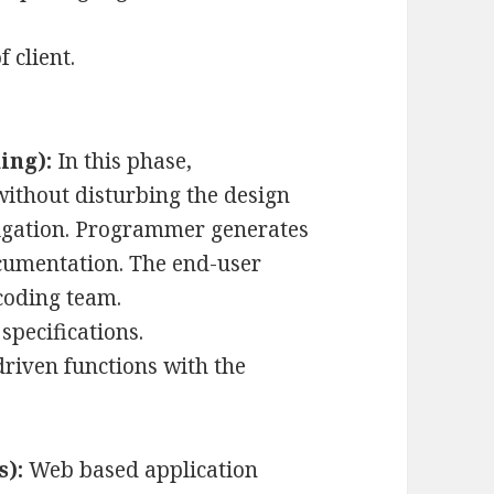
 client.
ing):
In this phase,
ithout disturbing the design
igation. Programmer generates
ocumentation. The end-user
coding team.
specifications.
riven functions with the
s):
Web based application