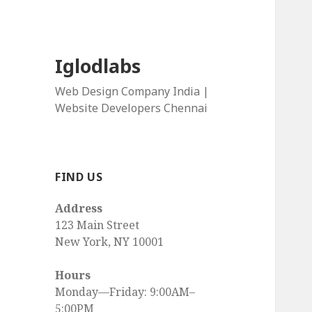
Iglodlabs
Web Design Company India |
Website Developers Chennai
FIND US
Address
123 Main Street
New York, NY 10001
Hours
Monday—Friday: 9:00AM–
5:00PM