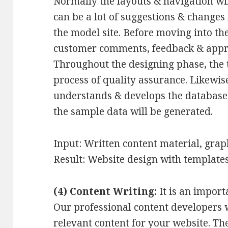
Normally the layouts & navigation wi
can be a lot of suggestions & changes 
the model site. Before moving into th
customer comments, feedback & appro
Throughout the designing phase, the 
process of quality assurance. Likewi
understands & develops the database 
the sample data will be generated.
Input: Written content material, grap
Result: Website design with templates
(4) Content Writing:
It is an import
Our professional content developers w
relevant content for your website. T