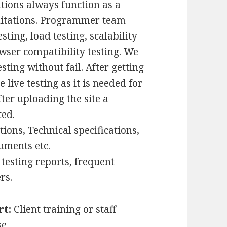
ations always function as a
mitations. Programmer team
sting, load testing, scalability
owser compatibility testing. We
ing without fail. After getting
live testing as it is needed for
ter uploading the site a
ted.
tions, Technical specifications,
uments etc.
 testing reports, frequent
rs.
rt:
Client training or staff
e.