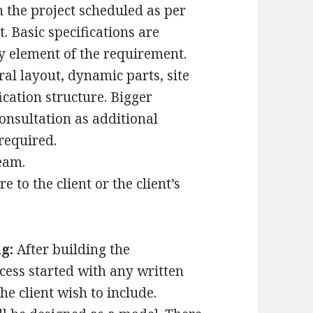
the project scheduled as per
Basic specifications are
y element of the requirement.
ral layout, dynamic parts, site
ication structure. Bigger
consultation as additional
required.
eam.
e to the client or the client’s
g:
After building the
ocess started with any written
e client wish to include.