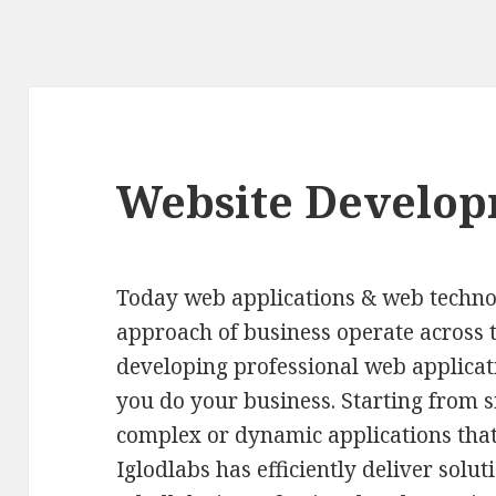
Website Develo
Today web applications & web techno
approach of business operate across t
developing professional web applicat
you do your business. Starting from 
complex or dynamic applications that
Iglodlabs has efficiently deliver sol