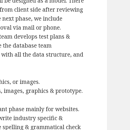
ll be designed as a model. There
from client side after reviewing
e next phase, we include
val via mail or phone.
team develops test plans &
se the database team
with all the data structure, and
hics, or images.
, images, graphics & prototype.
ant phase mainly for websites.
rite industry specific &
he spelling & grammatical check