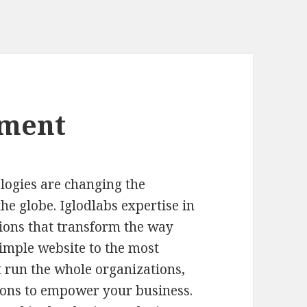
pment
logies are changing the
he globe. Iglodlabs expertise in
ions that transform the way
simple website to the most
 run the whole organizations,
utions to empower your business.