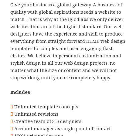
Give your business a global gateway. A business of
quality with global aspirations needs a website to
match. That is why at the Iglodlabs we only deliver
websites that are of the highest standard. Our web
designers have the experience and skill to produce
everything from straight forward HTML web design
templates to complex and user-engaging flash
ebsites. We believe in personal customization and
stylish design in all our web design projects, no
matter what the size or content and we will not
stop working until you are completely happy.
Includes
Unlimited template concepts
Unlimited revisions
Creative team of 3-5 designers
Account manager as single point of contact
100% original designs