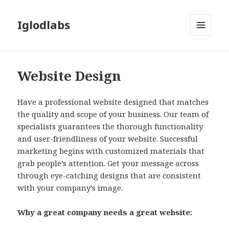
Iglodlabs
MENU
AND
WIDGETS
Website Design
Have a professional website designed that matches
the quality and scope of your business. Our team of
specialists guarantees the thorough functionality
and user-friendliness of your website. Successful
marketing begins with customized materials that
grab people’s attention. Get your message across
through eye-catching designs that are consistent
with your company’s image.
Why a great company needs a great website: