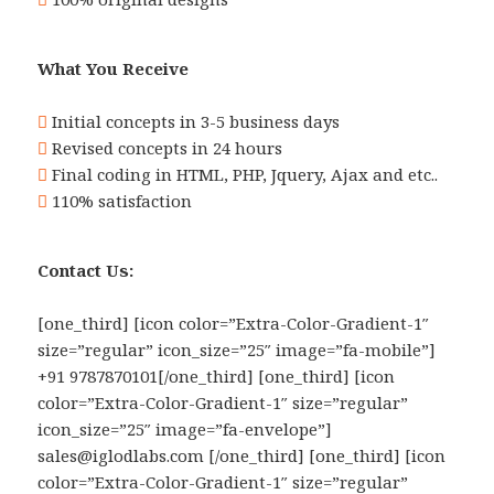
What You Receive
Initial concepts in 3-5 business days
Revised concepts in 24 hours
Final coding in HTML, PHP, Jquery, Ajax and etc..
110% satisfaction
Contact Us:
[one_third] [icon color=”Extra-Color-Gradient-1″
size=”regular” icon_size=”25″ image=”fa-mobile”]
+91 9787870101[/one_third] [one_third] [icon
color=”Extra-Color-Gradient-1″ size=”regular”
icon_size=”25″ image=”fa-envelope”]
sales@iglodlabs.com [/one_third] [one_third] [icon
color=”Extra-Color-Gradient-1″ size=”regular”