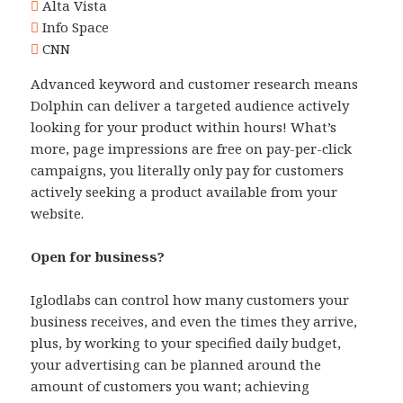
Alta Vista
Info Space
CNN
Advanced keyword and customer research means
Dolphin can deliver a targeted audience actively
looking for your product within hours! What’s
more, page impressions are free on pay-per-click
campaigns, you literally only pay for customers
actively seeking a product available from your
website.
Open for business?
Iglodlabs can control how many customers your
business receives, and even the times they arrive,
plus, by working to your specified daily budget,
your advertising can be planned around the
amount of customers you want; achieving