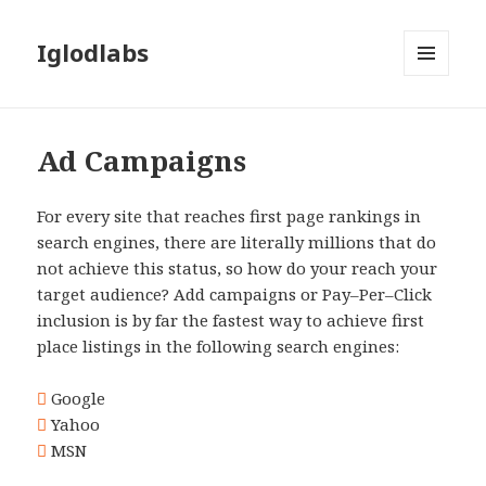
Iglodlabs
MENU
AND
WIDGETS
Ad Campaigns
For every site that reaches first page rankings in
search engines, there are literally millions that do
not achieve this status, so how do your reach your
target audience? Add campaigns or Pay–Per–Click
inclusion is by far the fastest way to achieve first
place listings in the following search engines:
Google
Yahoo
MSN