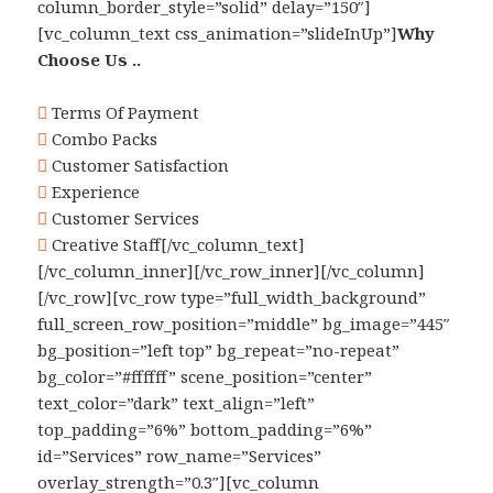
column_border_style=”solid” delay=”150″]
[vc_column_text css_animation=”slideInUp”]
Why
Choose Us ..
Terms Of Payment
Combo Packs
Customer Satisfaction
Experience
Customer Services
Creative Staff[/vc_column_text]
[/vc_column_inner][/vc_row_inner][/vc_column]
[/vc_row][vc_row type=”full_width_background”
full_screen_row_position=”middle” bg_image=”445″
bg_position=”left top” bg_repeat=”no-repeat”
bg_color=”#ffffff” scene_position=”center”
text_color=”dark” text_align=”left”
top_padding=”6%” bottom_padding=”6%”
id=”Services” row_name=”Services”
overlay_strength=”0.3″][vc_column