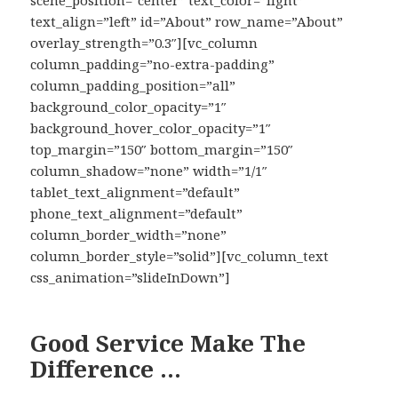
scene_position=”center” text_color=”light”
text_align=”left” id=”About” row_name=”About”
overlay_strength=”0.3″][vc_column
column_padding=”no-extra-padding”
column_padding_position=”all”
background_color_opacity=”1″
background_hover_color_opacity=”1″
top_margin=”150″ bottom_margin=”150″
column_shadow=”none” width=”1/1″
tablet_text_alignment=”default”
phone_text_alignment=”default”
column_border_width=”none”
column_border_style=”solid”][vc_column_text
css_animation=”slideInDown”]
Good Service Make The
Difference …