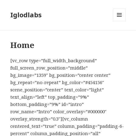
Iglodlabs
MENU
AND
WIDGETS
Home
[vc_row type=”full_width_background”
full_screen_row_position=”middle”
bg_image=”1359″ bg_position=”center center”
bg_repeat=”no-repeat” bg_color=”#454156″
scene_position=”center” text_color=”light”
text_align=”left” top_padding=”9%”
bottom_padding=”9%” id=”intro”
row_name=”Intro” color_overlay=”#000000″
overlay_strength=”0.3″][vc_column
centered_text=”true” column_padding=”padding-6-
percent” column_padding_position=”all”