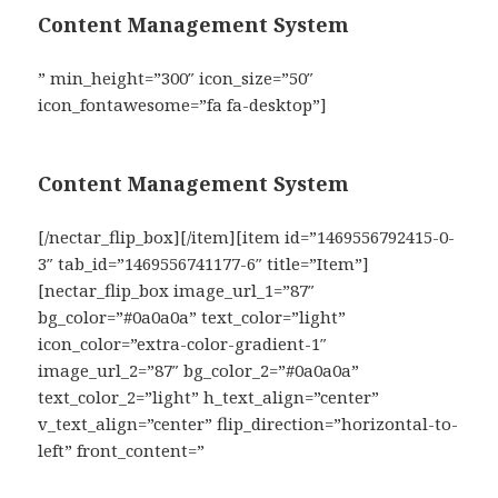
Content Management System
” min_height=”300″ icon_size=”50″
icon_fontawesome=”fa fa-desktop”]
Content Management System
[/nectar_flip_box][/item][item id=”1469556792415-0-
3″ tab_id=”1469556741177-6″ title=”Item”]
[nectar_flip_box image_url_1=”87″
bg_color=”#0a0a0a” text_color=”light”
icon_color=”extra-color-gradient-1″
image_url_2=”87″ bg_color_2=”#0a0a0a”
text_color_2=”light” h_text_align=”center”
v_text_align=”center” flip_direction=”horizontal-to-
left” front_content=”