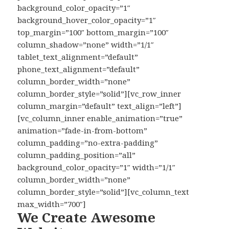
background_color_opacity=”1″
background_hover_color_opacity=”1″
top_margin=”100″ bottom_margin=”100″
column_shadow=”none” width=”1/1″
tablet_text_alignment=”default”
phone_text_alignment=”default”
column_border_width=”none”
column_border_style=”solid”][vc_row_inner
column_margin=”default” text_align=”left”]
[vc_column_inner enable_animation=”true”
animation=”fade-in-from-bottom”
column_padding=”no-extra-padding”
column_padding_position=”all”
background_color_opacity=”1″ width=”1/1″
column_border_width=”none”
column_border_style=”solid”][vc_column_text
max_width=”700″]
We Create Awesome