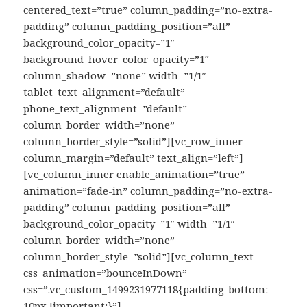
centered_text=”true” column_padding=”no-extra-
padding” column_padding_position=”all”
background_color_opacity=”1″
background_hover_color_opacity=”1″
column_shadow=”none” width=”1/1″
tablet_text_alignment=”default”
phone_text_alignment=”default”
column_border_width=”none”
column_border_style=”solid”][vc_row_inner
column_margin=”default” text_align=”left”]
[vc_column_inner enable_animation=”true”
animation=”fade-in” column_padding=”no-extra-
padding” column_padding_position=”all”
background_color_opacity=”1″ width=”1/1″
column_border_width=”none”
column_border_style=”solid”][vc_column_text
css_animation=”bounceInDown”
css=”.vc_custom_1499231977118{padding-bottom:
10px !important;}”]