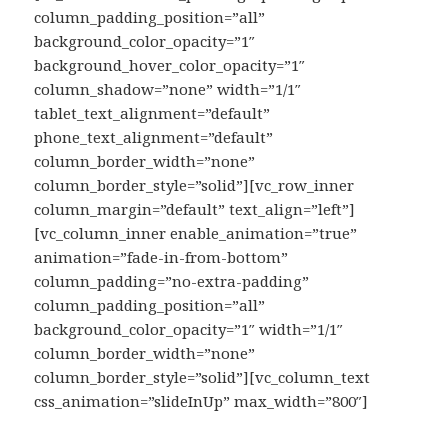
column_padding_position=”all”
background_color_opacity=”1″
background_hover_color_opacity=”1″
column_shadow=”none” width=”1/1″
tablet_text_alignment=”default”
phone_text_alignment=”default”
column_border_width=”none”
column_border_style=”solid”][vc_row_inner
column_margin=”default” text_align=”left”]
[vc_column_inner enable_animation=”true”
animation=”fade-in-from-bottom”
column_padding=”no-extra-padding”
column_padding_position=”all”
background_color_opacity=”1″ width=”1/1″
column_border_width=”none”
column_border_style=”solid”][vc_column_text
css_animation=”slideInUp” max_width=”800″]