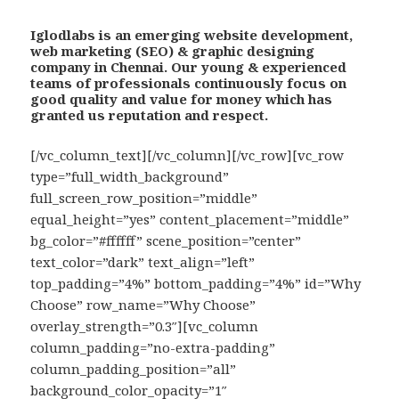
Iglodlabs is an emerging website development,
web marketing (SEO) & graphic designing
company in Chennai. Our young & experienced
teams of professionals continuously focus on
good quality and value for money which has
granted us reputation and respect.
[/vc_column_text][/vc_column][/vc_row][vc_row
type=”full_width_background”
full_screen_row_position=”middle”
equal_height=”yes” content_placement=”middle”
bg_color=”#ffffff” scene_position=”center”
text_color=”dark” text_align=”left”
top_padding=”4%” bottom_padding=”4%” id=”Why
Choose” row_name=”Why Choose”
overlay_strength=”0.3″][vc_column
column_padding=”no-extra-padding”
column_padding_position=”all”
background_color_opacity=”1″