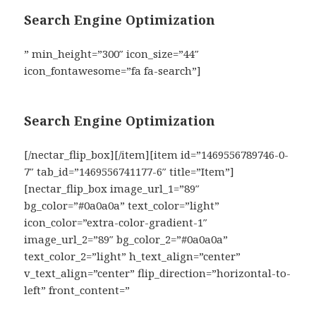
Search Engine Optimization
” min_height=”300″ icon_size=”44″
icon_fontawesome=”fa fa-search”]
Search Engine Optimization
[/nectar_flip_box][/item][item id=”1469556789746-0-
7″ tab_id=”1469556741177-6″ title=”Item”]
[nectar_flip_box image_url_1=”89″
bg_color=”#0a0a0a” text_color=”light”
icon_color=”extra-color-gradient-1″
image_url_2=”89″ bg_color_2=”#0a0a0a”
text_color_2=”light” h_text_align=”center”
v_text_align=”center” flip_direction=”horizontal-to-
left” front_content=”