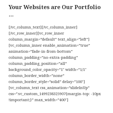
Your Websites are Our Portfolio
…
[/vc_column_text][/vc_column_inner]
[/vc_row_inner][vc_row_inner
column_margin=”default” text_align=”left”]
[vc_column_inner enable_animation=”true”
animation=”fade-in-from-bottom”
column_padding=”no-extra-padding”
column_padding_position=”all”
background_color_opacity=”1″ width=”1/1″
column_border_width=”none”
column_border_style=”solid” delay=”100″]
[vc_column_text css_animation=”slideInUp”
css=”.vc_custom_1499238325907{margin-top: -10px
!important;}” max_width=”400″]