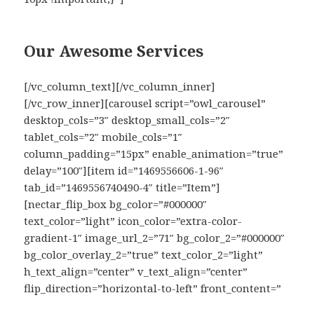
Our Awesome Services
[/vc_column_text][/vc_column_inner]
[/vc_row_inner][carousel script=”owl_carousel”
desktop_cols=”3″ desktop_small_cols=”2″
tablet_cols=”2″ mobile_cols=”1″
column_padding=”15px” enable_animation=”true”
delay=”100″][item id=”1469556606-1-96″
tab_id=”1469556740490-4″ title=”Item”]
[nectar_flip_box bg_color=”#000000″
text_color=”light” icon_color=”extra-color-
gradient-1″ image_url_2=”71″ bg_color_2=”#000000″
bg_color_overlay_2=”true” text_color_2=”light”
h_text_align=”center” v_text_align=”center”
flip_direction=”horizontal-to-left” front_content=”