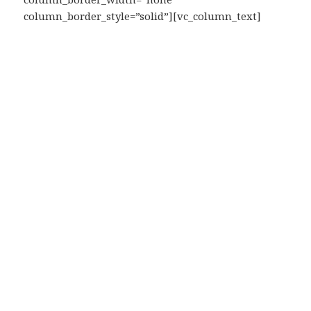
column_border_style=”solid”][vc_column_text]