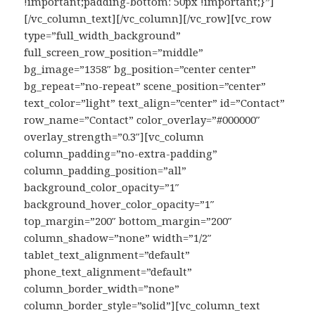
!important;padding-bottom: 50px !important;}”]
[/vc_column_text][/vc_column][/vc_row][vc_row
type=”full_width_background”
full_screen_row_position=”middle”
bg_image=”1358″ bg_position=”center center”
bg_repeat=”no-repeat” scene_position=”center”
text_color=”light” text_align=”center” id=”Contact”
row_name=”Contact” color_overlay=”#000000″
overlay_strength=”0.3″][vc_column
column_padding=”no-extra-padding”
column_padding_position=”all”
background_color_opacity=”1″
background_hover_color_opacity=”1″
top_margin=”200″ bottom_margin=”200″
column_shadow=”none” width=”1/2″
tablet_text_alignment=”default”
phone_text_alignment=”default”
column_border_width=”none”
column_border_style=”solid”][vc_column_text