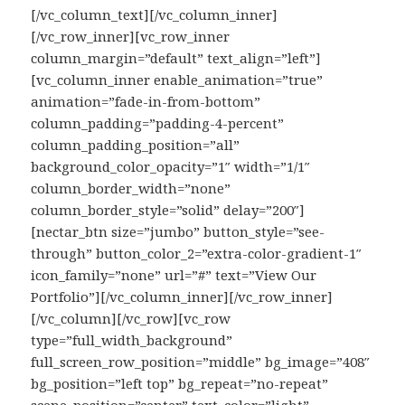
[/vc_column_text][/vc_column_inner]
[/vc_row_inner][vc_row_inner
column_margin=”default” text_align=”left”]
[vc_column_inner enable_animation=”true”
animation=”fade-in-from-bottom”
column_padding=”padding-4-percent”
column_padding_position=”all”
background_color_opacity=”1″ width=”1/1″
column_border_width=”none”
column_border_style=”solid” delay=”200″]
[nectar_btn size=”jumbo” button_style=”see-
through” button_color_2=”extra-color-gradient-1″
icon_family=”none” url=”#” text=”View Our
Portfolio”][/vc_column_inner][/vc_row_inner]
[/vc_column][/vc_row][vc_row
type=”full_width_background”
full_screen_row_position=”middle” bg_image=”408″
bg_position=”left top” bg_repeat=”no-repeat”