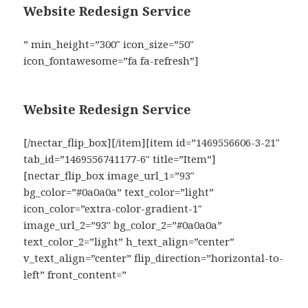
Website Redesign Service
” min_height=”300″ icon_size=”50″
icon_fontawesome=”fa fa-refresh”]
Website Redesign Service
[/nectar_flip_box][/item][item id=”1469556606-3-21″
tab_id=”1469556741177-6″ title=”Item”]
[nectar_flip_box image_url_1=”93″
bg_color=”#0a0a0a” text_color=”light”
icon_color=”extra-color-gradient-1″
image_url_2=”93″ bg_color_2=”#0a0a0a”
text_color_2=”light” h_text_align=”center”
v_text_align=”center” flip_direction=”horizontal-to-
left” front_content=”