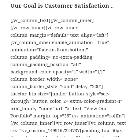
Our Goal is Customer Satisfaction ..
[/vc_column_text][/vc_column_inner]
[/vc_row_inner][vc_row_inner
column_margin=”default” text_align=”left”]
[vc_column_inner enable_animation=”true”
animation=”fade-in-from-bottom”
column_padding=”no-extra-padding”
column_padding_position=”all”
background_color_opacity=”1″ width=”1/1″
column_border_width=”none”
column_border_style=”solid” delay=”200″]
[nectar_btn size=”jumbo” button_style=”see-
through” button_color_2=”extra-color-gradient-1″
icon_family=”none” url=”#” text=”View Our
Portfolio” margin_top=”35″ css_animation=”rollIn”]
[/vc_column_inner][/vc_row_inner][vc_column_text
css=”.vc_custom_1499167224737{padding-top: 50px