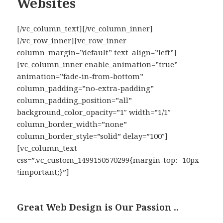
Websites
[/vc_column_text][/vc_column_inner]
[/vc_row_inner][vc_row_inner
column_margin=”default” text_align=”left”]
[vc_column_inner enable_animation=”true”
animation=”fade-in-from-bottom”
column_padding=”no-extra-padding”
column_padding_position=”all”
background_color_opacity=”1″ width=”1/1″
column_border_width=”none”
column_border_style=”solid” delay=”100″]
[vc_column_text
css=”.vc_custom_1499150570299{margin-top: -10px
!important;}”]
Great Web Design is Our Passion ..