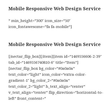
Mobile Responsive Web Design Service
” min_height=”300″ icon_size=”50″
icon_fontawesome=”fa fa-mobile”]
Mobile Responsive Web Design Service
[/nectar_flip_box][/item][item id=”1469556606-2-39″
tab_id=”1469556740810-6″ title=”Item”]
[nectar_flip_box bg_color=”#0a0a0a”
text_color=”light” icon_color=”extra-color-
gradient-1″ bg_color_2=”#0a0a0a”
text_color_2=”light” h_text_align=”center”
v_text_align=”center” flip_direction=”horizontal-to-
left” front_content=”