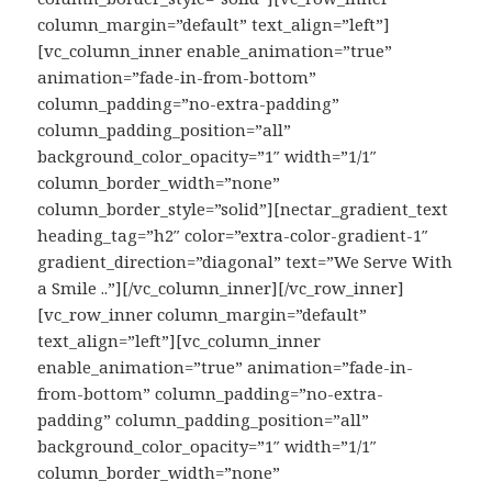
column_margin=”default” text_align=”left”]
[vc_column_inner enable_animation=”true”
animation=”fade-in-from-bottom”
column_padding=”no-extra-padding”
column_padding_position=”all”
background_color_opacity=”1″ width=”1/1″
column_border_width=”none”
column_border_style=”solid”][nectar_gradient_text
heading_tag=”h2″ color=”extra-color-gradient-1″
gradient_direction=”diagonal” text=”We Serve With
a Smile ..”][/vc_column_inner][/vc_row_inner]
[vc_row_inner column_margin=”default”
text_align=”left”][vc_column_inner
enable_animation=”true” animation=”fade-in-
from-bottom” column_padding=”no-extra-
padding” column_padding_position=”all”
background_color_opacity=”1″ width=”1/1″
column_border_width=”none”