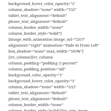
background_hover_color_opacity=”1″
column_shadow=”none” width=”7/12″
tablet_text_alignment=”default”
phone_text_alignment=”default”
column_border_width=”none”
column_border_style=”solid”]
[image_with_animation image_url=”1357″
alignment=”right” animation=”Fade In From Left”
box_shadow=”none” max_width=”165%”]
[/vc_column][vc_column
column_padding=”padding-2-percent”
column_padding_position=”all”
background_color_opacity=”1″
background_hover_color_opacity=”1″
column_shadow=”none” width=”5/12″
tablet_text_alignment=”default”
phone_text_alignment=”default”
column_border_width=”none”
column_border_style=”solid”][vc_row_inner