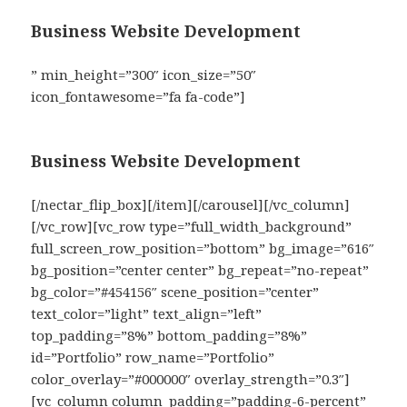
Business Website Development
” min_height=”300″ icon_size=”50″
icon_fontawesome=”fa fa-code”]
Business Website Development
[/nectar_flip_box][/item][/carousel][/vc_column]
[/vc_row][vc_row type=”full_width_background”
full_screen_row_position=”bottom” bg_image=”616″
bg_position=”center center” bg_repeat=”no-repeat”
bg_color=”#454156″ scene_position=”center”
text_color=”light” text_align=”left”
top_padding=”8%” bottom_padding=”8%”
id=”Portfolio” row_name=”Portfolio”
color_overlay=”#000000″ overlay_strength=”0.3″]
[vc_column column_padding=”padding-6-percent”