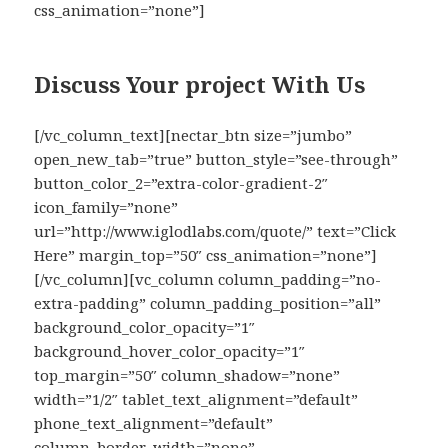
css_animation=”none”]
Discuss Your project With Us
[/vc_column_text][nectar_btn size=”jumbo”
open_new_tab=”true” button_style=”see-through”
button_color_2=”extra-color-gradient-2″
icon_family=”none”
url=”http://www.iglodlabs.com/quote/” text=”Click
Here” margin_top=”50″ css_animation=”none”]
[/vc_column][vc_column column_padding=”no-
extra-padding” column_padding_position=”all”
background_color_opacity=”1″
background_hover_color_opacity=”1″
top_margin=”50″ column_shadow=”none”
width=”1/2″ tablet_text_alignment=”default”
phone_text_alignment=”default”
column_border_width=”none”